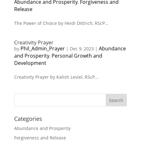
Abundance and Prosperity
Forgiveness and
,
Release
The Power of Choice by Heidi Dittrich, RScP...
Creativity Prayer
Phil_Admin_Prayer
Abundance
by
|
Dec 9, 2023
|
and Prosperity
Personal Growth and
,
Development
Creativity Prayer by Kalish Leviel, RScP...
Search
Categories
Abundance and Prosperity
Forgiveness and Release