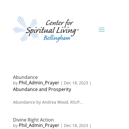
Abundance
Phil_Admin_Prayer
by
|
Dec 18, 2023
|
Abundance and Prosperity
Abundance by Andrea Wood, RScP...
Divine Right Action
Phil_Admin_Prayer
by
|
Dec 18, 2023
|