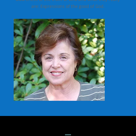
are: Expressions of the good of God.