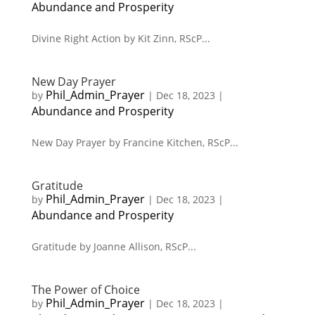
Abundance and Prosperity
Divine Right Action by Kit Zinn, RScP...
New Day Prayer
Phil_Admin_Prayer
by
|
Dec 18, 2023
|
Abundance and Prosperity
New Day Prayer by Francine Kitchen, RScP...
Gratitude
Phil_Admin_Prayer
by
|
Dec 18, 2023
|
Abundance and Prosperity
Gratitude by Joanne Allison, RScP...
The Power of Choice
Phil_Admin_Prayer
by
|
Dec 18, 2023
|