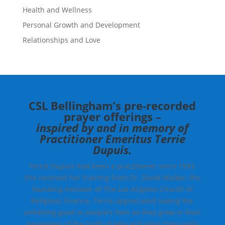
Health and Wellness
Personal Growth and Development
Relationships and Love
CSL Bellingham’s pre-recorded
prayer offerings –
inspired by and in memory of
Practitioner Emeritus Terrie
Dupuis.
Terrie Dupuis had been a practitioner since 1993.
She received her training from Dr. David Walker, the
founding minister of The Los Angeles Church of
Religious Science. Terrie appreciated seeing the
unfolding good in people’s lives as they grew in their
awareness of the truth of who and what they really